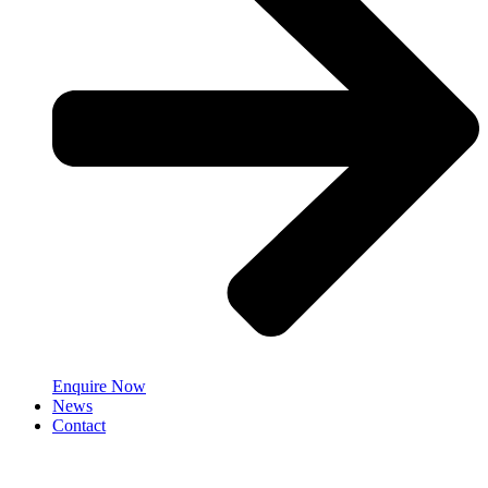
Enquire Now
News
Contact