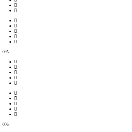
0%
0%