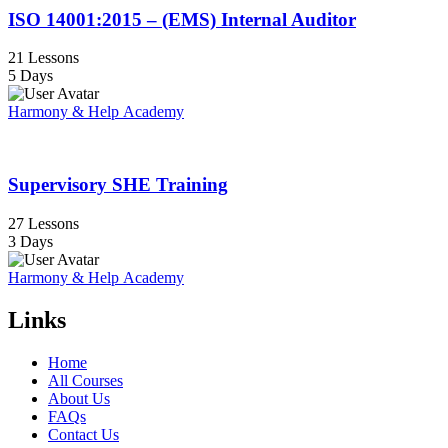
ISO 14001:2015 – (EMS) Internal Auditor
21 Lessons
5 Days
Harmony & Help Academy
Supervisory SHE Training
27 Lessons
3 Days
Harmony & Help Academy
Links
Home
All Courses
About Us
FAQs
Contact Us