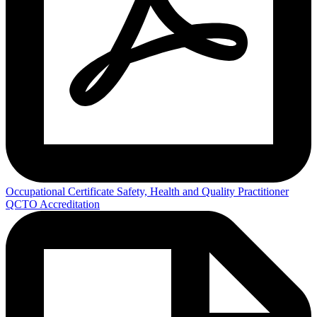
Occupational Certificate Safety, Health and Quality Practitioner
QCTO Accreditation