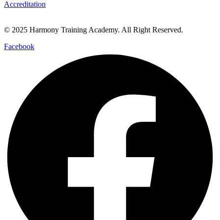
Accreditation
© 2025 Harmony Training Academy. All Right Reserved.
Facebook