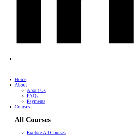
Home
About
About Us
FAQs
Payments
Courses
All Courses
Explore All Courses