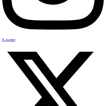
X-twitter