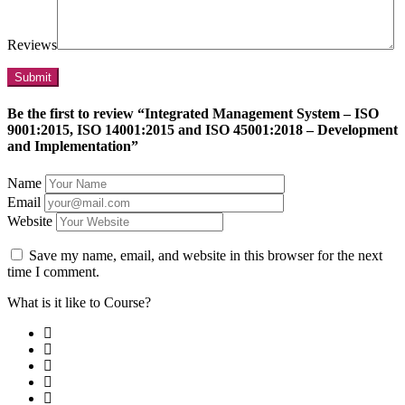
Reviews
Be the first to review “Integrated Management System – ISO
9001:2015, ISO 14001:2015 and ISO 45001:2018 – Development
and Implementation”
Name
Email
Website
Save my name, email, and website in this browser for the next
time I comment.
What is it like to Course?