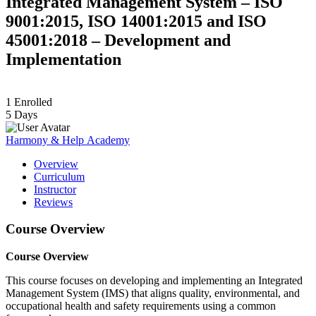
Integrated Management System – ISO
9001:2015, ISO 14001:2015 and ISO
45001:2018 – Development and
Implementation
1
Enrolled
5 Days
Harmony & Help Academy
Overview
Curriculum
Instructor
Reviews
Course Overview
Course Overview
This course focuses on developing and implementing an Integrated
Management System (IMS) that aligns quality, environmental, and
occupational health and safety requirements using a common