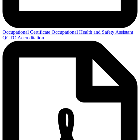
Occupational Certificate Occupational Health and Safety Assistant
QCTO Accreditation