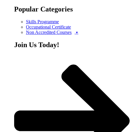
Popular Categories
Skills Programme
Occupational Certificate
Non Accredited Courses
Join Us Today!