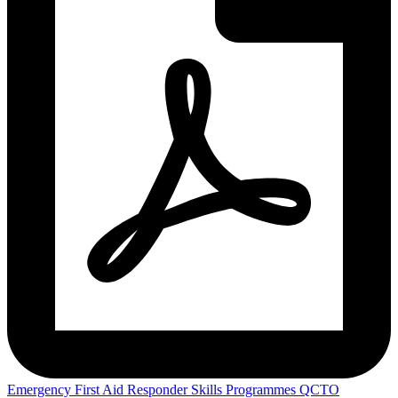
Emergency First Aid Responder Skills Programmes QCTO