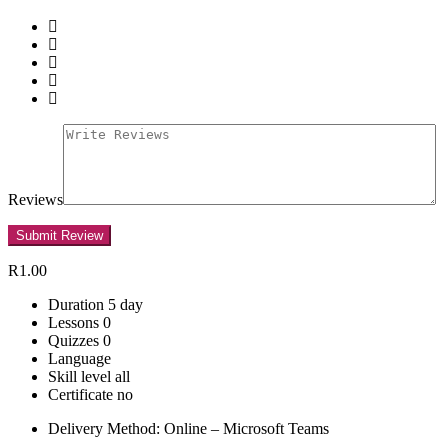
Reviews
R1.00
Duration
5 day
Lessons
0
Quizzes
0
Language
Skill level
all
Certificate
no
Delivery Method: Online – Microsoft Teams