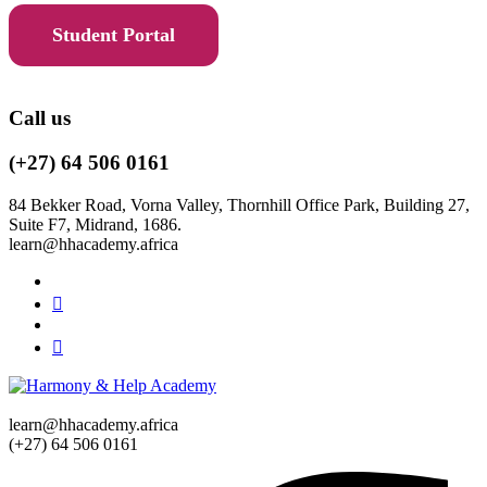
Student Portal
Call us
(+27) 64 506 0161
84 Bekker Road, Vorna Valley, Thornhill Office Park, Building 27,
Suite F7, Midrand, 1686.
learn@hhacademy.africa
learn@hhacademy.africa
(+27) 64 506 0161