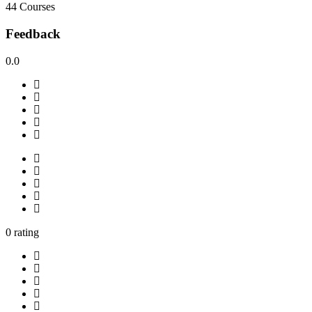
44 Courses
Feedback
0.0
0 rating