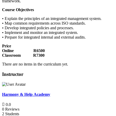
framework.
Course Objectives
• Explain the principles of an integrated management system.
• Map common requirements across ISO standards.
• Develop integrated policies and processes.
• Implement and monitor an integrated system.
• Prepare for integrated internal and external audits.
Price
Online R6500
Classroom R7300
There are no items in the curriculum yet.
Instructor
Harmony & Help Academy
0.0
0 Reviews
2 Students