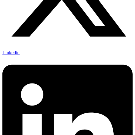
Linkedin