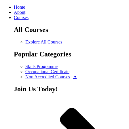
Home
About
Courses
All Courses
Explore All Courses
Popular Categories
Skills Programme
Occupational Certificate
Non Accredited Courses
Join Us Today!