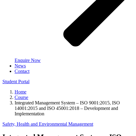
Enquire Now
News
Contact
Student Portal
Home
Course
Integrated Management System – ISO 9001:2015, ISO
14001:2015 and ISO 45001:2018 – Development and
Implementation
Safety, Health and Environmental Management