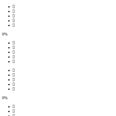
0%
0%