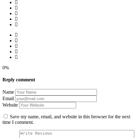
0%
Reply comment
Name
Email
Website
Save my name, email, and website in this browser for the next
time I comment.