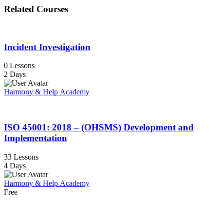
Related Courses
Incident Investigation
0 Lessons
2 Days
Harmony & Help Academy
ISO 45001: 2018 – (OHSMS) Development and
Implementation
33 Lessons
4 Days
Harmony & Help Academy
Free