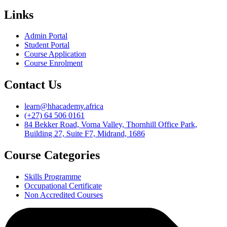
Links
Admin Portal
Student Portal
Course Application
Course Enrolment
Contact Us
learn@hhacademy.africa
(+27) 64 506 0161
84 Bekker Road, Vorna Valley, Thornhill Office Park,
Building 27, Suite F7, Midrand, 1686
Course Categories
Skills Programme
Occupational Certificate
Non Accredited Courses