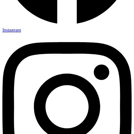
Instagram