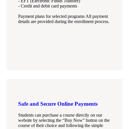
- EFT (Electronic Funds Transfer)
- Credit and debit card payments
Payment plans for selected programs All payment
details are provided during the enrollment process.
Safe and Secure Online Payments
Students can purchase a course directly on our
website by selecting the “Buy Now” button on the
course of their choice and following the simple