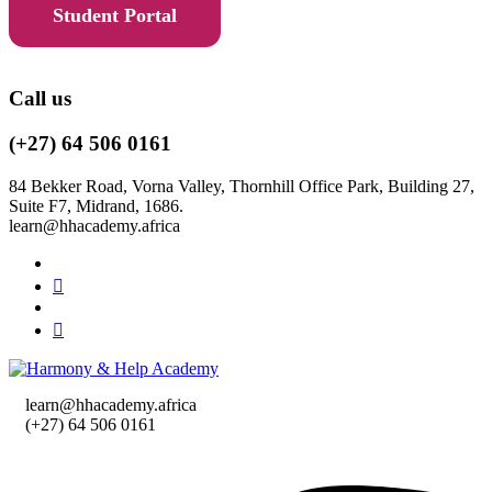
Student Portal
Call us
(+27) 64 506 0161
84 Bekker Road, Vorna Valley, Thornhill Office Park, Building 27,
Suite F7, Midrand, 1686.
learn@hhacademy.africa
learn@hhacademy.africa
(+27) 64 506 0161