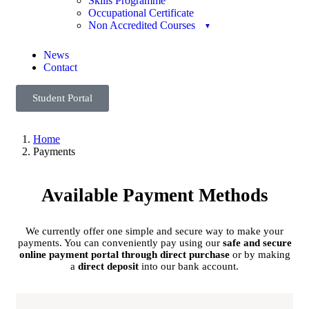
Skills Programme
Occupational Certificate
Non Accredited Courses
News
Contact
Student Portal
Home
Payments
Available Payment Methods
We currently offer one simple and secure way to make your
payments. You can conveniently pay using our
safe and secure
online payment portal through direct purchase
or by making
a
direct deposit
into our bank account.