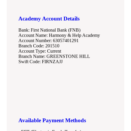
Academy Account Details
Bank: First National Bank (FNB)
Account Name: Harmony & Help Academy
Account Number: 63057401291
Branch Code: 201510
Account Type: Current
Branch Name: GREENSTONE HILL
Swift Code: FIRNZAJJ
Available Payment Methods