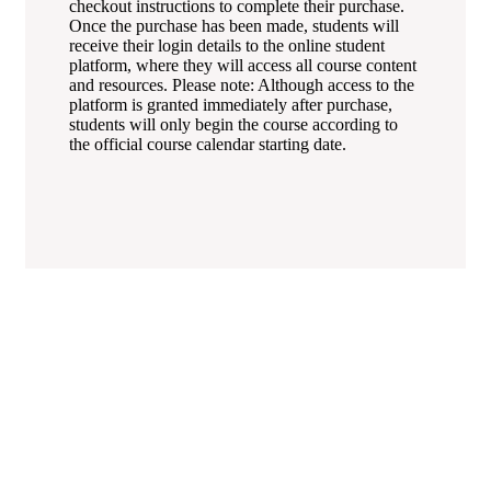
checkout instructions to complete their purchase.
Once the purchase has been made, students will
receive their login details to the online student
platform, where they will access all course content
and resources. Please note: Although access to the
platform is granted immediately after purchase,
students will only begin the course according to
the official course calendar starting date.