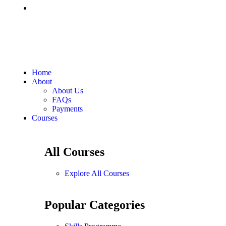
Home
About
About Us
FAQs
Payments
Courses
All Courses
Explore All Courses
Popular Categories