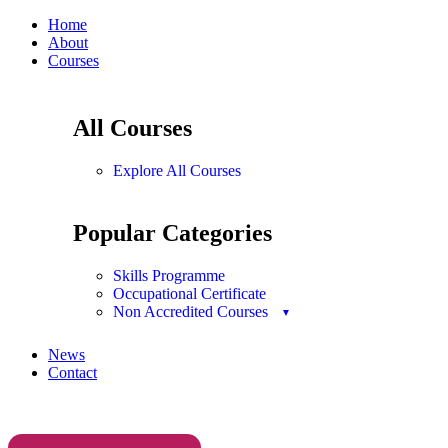
Home
About
Courses
All Courses
Explore All Courses
Popular Categories
Skills Programme
Occupational Certificate
Non Accredited Courses
News
Contact