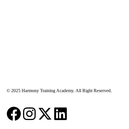
© 2025 Harmony Training Academy. All Right Reserved.