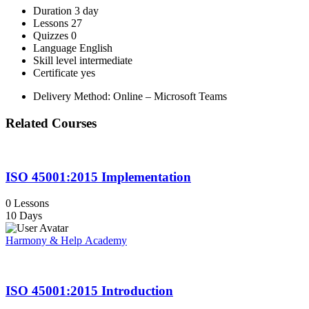
Duration
3 day
Lessons
27
Quizzes
0
Language
English
Skill level
intermediate
Certificate
yes
Delivery Method: Online – Microsoft Teams
Related Courses
ISO 45001:2015 Implementation
0 Lessons
10 Days
Harmony & Help Academy
ISO 45001:2015 Introduction