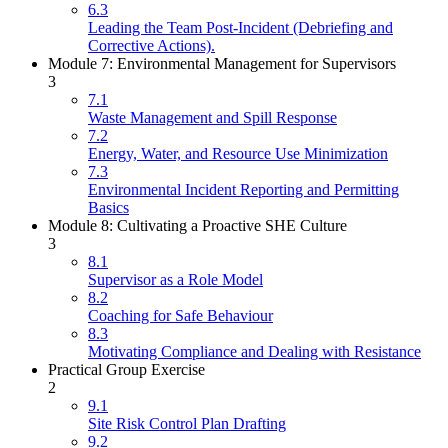
6.3
Leading the Team Post-Incident (Debriefing and
Corrective Actions).
Module 7: Environmental Management for Supervisors
3
7.1
Waste Management and Spill Response
7.2
Energy, Water, and Resource Use Minimization
7.3
Environmental Incident Reporting and Permitting
Basics
Module 8: Cultivating a Proactive SHE Culture
3
8.1
Supervisor as a Role Model
8.2
Coaching for Safe Behaviour
8.3
Motivating Compliance and Dealing with Resistance
Practical Group Exercise
2
9.1
Site Risk Control Plan Drafting
9.2