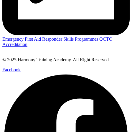
Emergency First Aid Responder Skills Programmes QCTO
Accreditation
© 2025 Harmony Training Academy. All Right Reserved.
Facebook