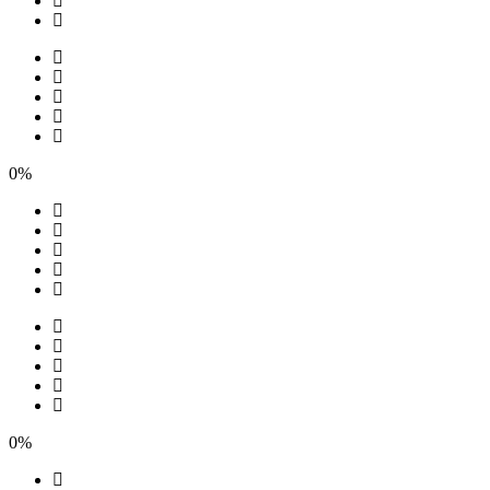
0%
0%