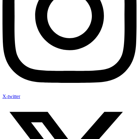
X-twitter