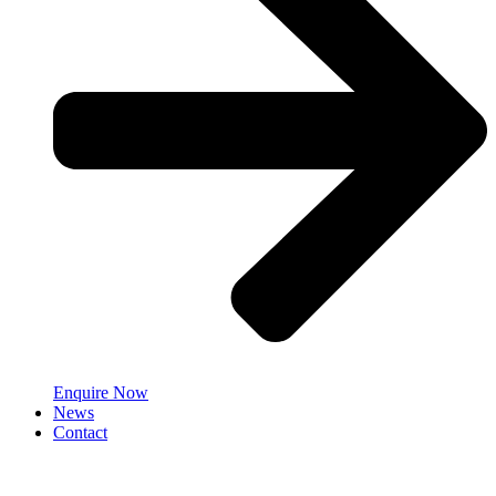
Enquire Now
News
Contact