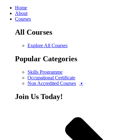
Home
About
Courses
All Courses
Explore All Courses
Popular Categories
Skills Programme
Occupational Certificate
Non Accredited Courses
Join Us Today!