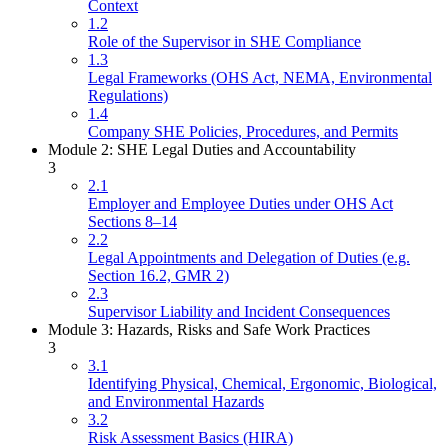
Context
1.2
Role of the Supervisor in SHE Compliance
1.3
Legal Frameworks (OHS Act, NEMA, Environmental
Regulations)
1.4
Company SHE Policies, Procedures, and Permits
Module 2: SHE Legal Duties and Accountability
3
2.1
Employer and Employee Duties under OHS Act
Sections 8–14
2.2
Legal Appointments and Delegation of Duties (e.g.
Section 16.2, GMR 2)
2.3
Supervisor Liability and Incident Consequences
Module 3: Hazards, Risks and Safe Work Practices
3
3.1
Identifying Physical, Chemical, Ergonomic, Biological,
and Environmental Hazards
3.2
Risk Assessment Basics (HIRA)