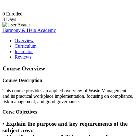
0
Enrolled
3 Days
Harmony & Help Academy
Overview
Curriculum
Instructor
Reviews
Course Overview
Course Description
This course provides an applied overview of Waste Management
and its practical workplace implementation, focusing on compliance,
risk management, and good governance.
Corse Objectives
• Explain the purpose and key requirements of the
subject area.