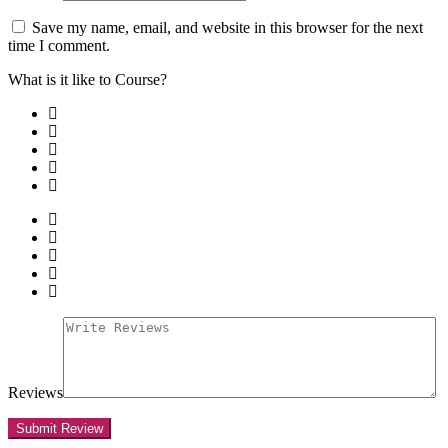
Save my name, email, and website in this browser for the next
time I comment.
What is it like to Course?
Reviews