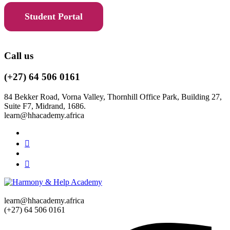
Student Portal
Call us
(+27) 64 506 0161
84 Bekker Road, Vorna Valley, Thornhill Office Park, Building 27,
Suite F7, Midrand, 1686.
learn@hhacademy.africa
learn@hhacademy.africa
(+27) 64 506 0161