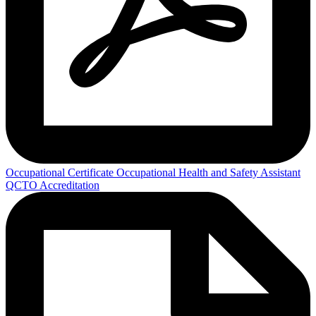
Occupational Certificate Occupational Health and Safety Assistant
QCTO Accreditation