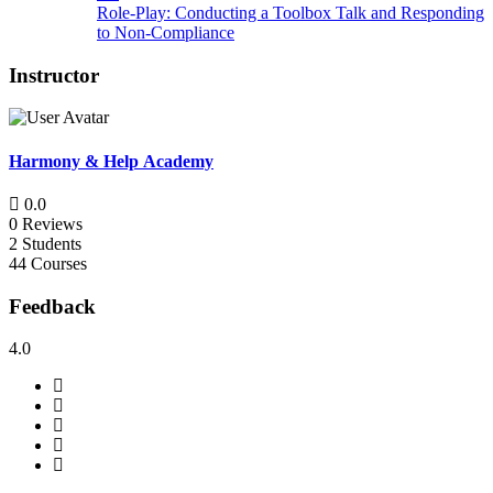
Role-Play: Conducting a Toolbox Talk and Responding
to Non-Compliance
Instructor
Harmony & Help Academy
0.0
0 Reviews
2 Students
44 Courses
Feedback
4.0