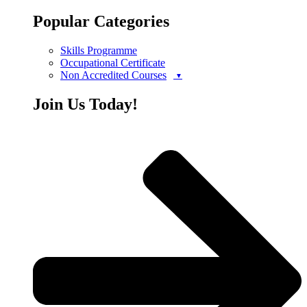
Popular Categories
Skills Programme
Occupational Certificate
Non Accredited Courses
Join Us Today!