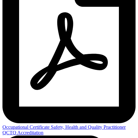
Occupational Certificate Safety, Health and Quality Practitioner
QCTO Accreditation