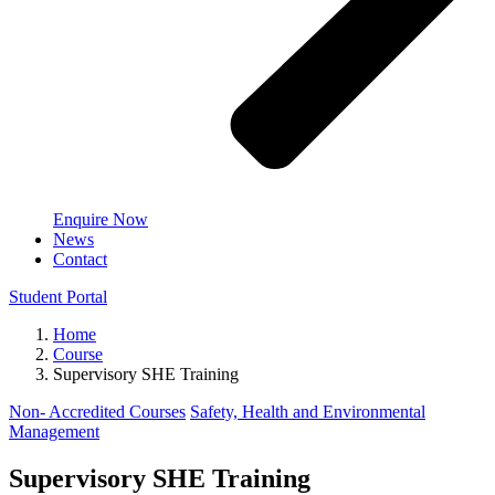
Enquire Now
News
Contact
Student Portal
Home
Course
Supervisory SHE Training
Non- Accredited Courses
Safety, Health and Environmental
Management
Supervisory SHE Training