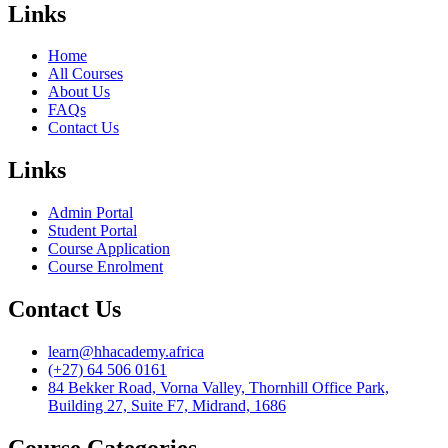
Links
Home
All Courses
About Us
FAQs
Contact Us
Links
Admin Portal
Student Portal
Course Application
Course Enrolment
Contact Us
learn@hhacademy.africa
(+27) 64 506 0161
84 Bekker Road, Vorna Valley, Thornhill Office Park,
Building 27, Suite F7, Midrand, 1686