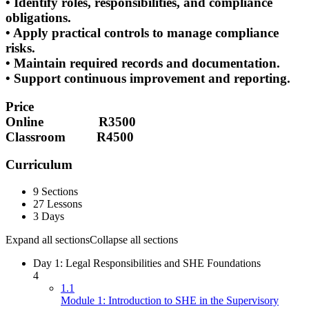
• Identify roles, responsibilities, and compliance
obligations.
• Apply practical controls to manage compliance
risks.
• Maintain required records and documentation.
• Support continuous improvement and reporting.
Price
Online R3500
Classroom R4500
Curriculum
9 Sections
27 Lessons
3 Days
Expand all sections
Collapse all sections
Day 1: Legal Responsibilities and SHE Foundations
4
1.1
Module 1: Introduction to SHE in the Supervisory