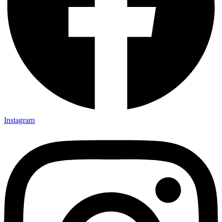
Instagram