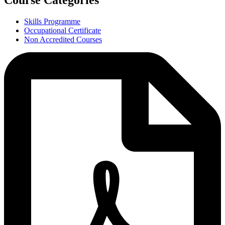
Course Categories
Skills Programme
Occupational Certificate
Non Accredited Courses