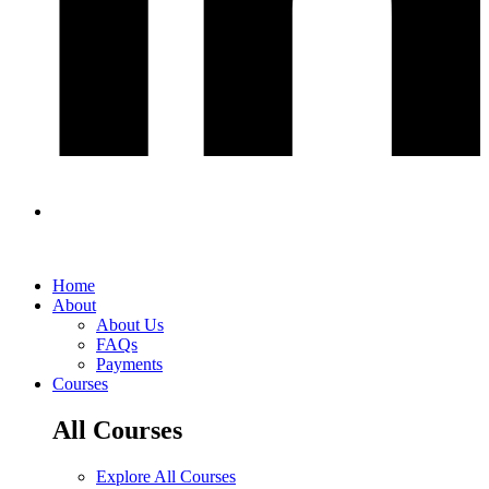
Home
About
About Us
FAQs
Payments
Courses
All Courses
Explore All Courses