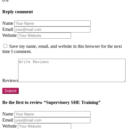
0%
Reply comment
Name
Email
Website
Save my name, email, and website in this browser for the next
time I comment.
Reviews
Be the first to review “Supervisory SHE Training”
Name
Email
Website