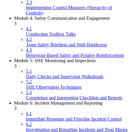
3.3
Implementing Control Measures (Hierarchy of
Controls)
Module 4: Safety Communication and Engagement
3
4.1
Conducting Toolbox Talks
4.2
Team Safety Briefings and Shift Handovers
4.3
Behaviour-Based Safety and Positive Reinforcement
Module 5: SHE Monitoring and Inspections
3
5.1
Daily Checks and Supervisor Walkabouts
5.2
SHE Observation Techniques
5.3
Completing and Interpreting Checklists and Reports
Module 6: Incident Management and Reporting
3
6.1
Immediate Response and First-line Incident Control
6.2
Investigating and Reporting Incidents and Near Misses