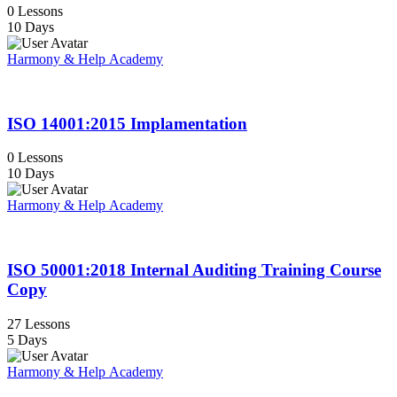
0 Lessons
10 Days
Harmony & Help Academy
ISO 14001:2015 Implamentation
0 Lessons
10 Days
Harmony & Help Academy
ISO 50001:2018 Internal Auditing Training Course
Copy
27 Lessons
5 Days
Harmony & Help Academy