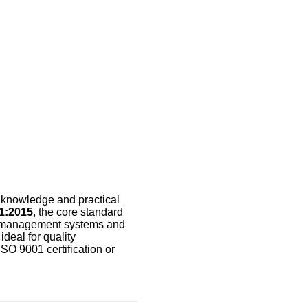
e knowledge and practical
1:2015
, the core standard
g management systems and
deal for quality
ISO 9001 certification or