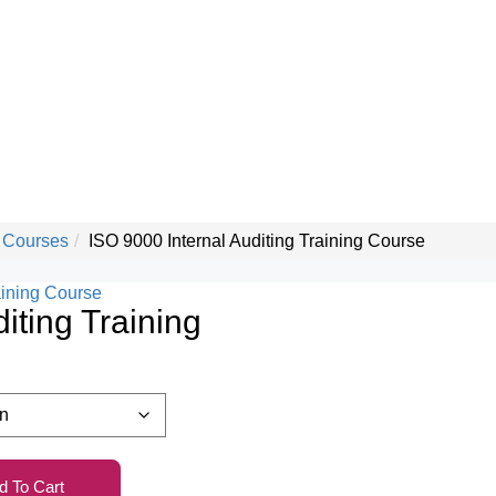
 Courses
ISO 9000 Internal Auditing Training Course
iting Training
d To Cart