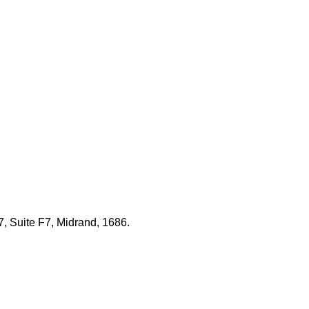
7, Suite F7, Midrand, 1686.