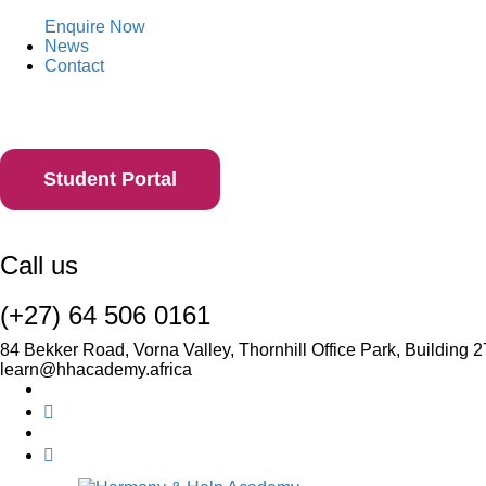
Enquire Now
News
Contact
Student Portal
Call us
(+27) 64 506 0161
84 Bekker Road, Vorna Valley, Thornhill Office Park, Building 2
learn@hhacademy.africa