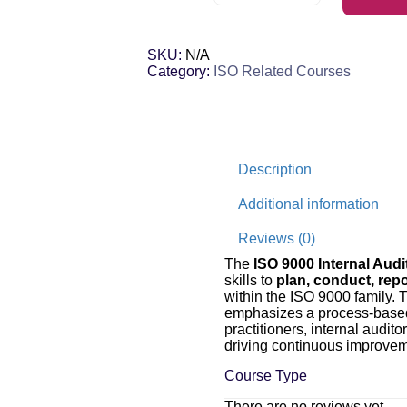
SKU:
N/A
Category:
ISO Related Courses
Description
Additional information
Reviews (0)
The
ISO 9000 Internal Audi
skills to
plan, conduct, repo
within the ISO 9000 family. T
emphasizes a process-based, 
practitioners, internal audit
driving continuous improve
Course Type
There are no reviews yet.