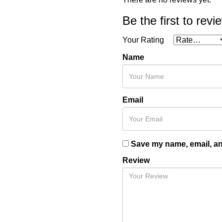
Be the first to rev
Your Rating
Name
Email
Save my name, email, and
Review