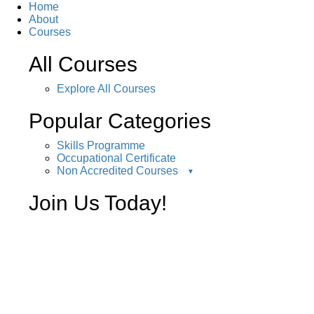
Home
About
Courses
All Courses
Explore All Courses
Popular Categories
Skills Programme
Occupational Certificate
Non Accredited Courses
Join Us Today!