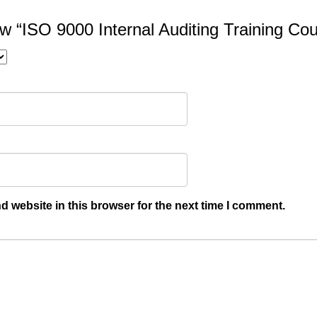
iew “ISO 9000 Internal Auditing Training Co
 website in this browser for the next time I comment.