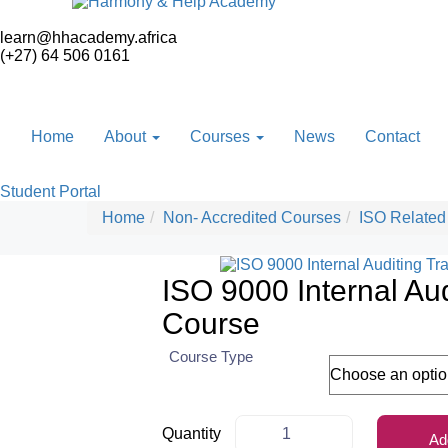
learn@hhacademy.africa
(+27) 64 506 0161
Home
About
Courses
News
Contact
Student Portal
Home
Non- Accredited Courses
ISO Related
ISO 9000 Internal Aud
Course
Course Type
Quantity
Ad