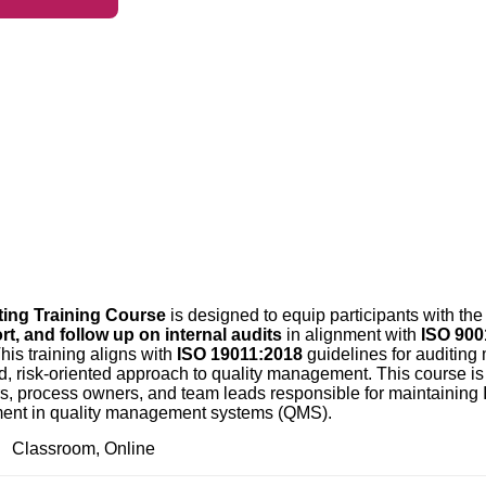
ting Training Course
is designed to equip participants with th
rt, and follow up on internal audits
in alignment with
ISO 900
his training aligns with
ISO 19011:2018
guidelines for auditin
risk-oriented approach to quality management. This course is i
ors, process owners, and team leads responsible for maintaining 
ment in quality management systems (QMS).
Classroom, Online