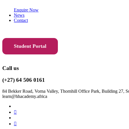
Enquire Now
News
Contact
Student Portal
Call us
(+27) 64 506 0161
84 Bekker Road, Vorna Valley, Thornhill Office Park, Building 27, S
learn@hhacademy.africa