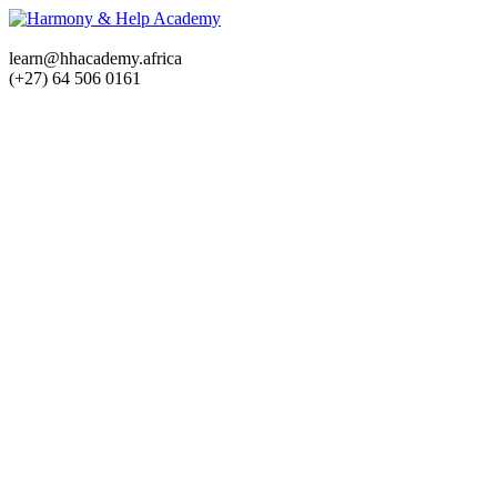
learn@hhacademy.africa
(+27) 64 506 0161