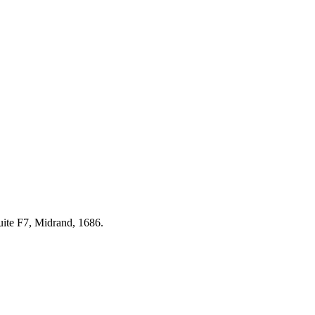
uite F7, Midrand, 1686.