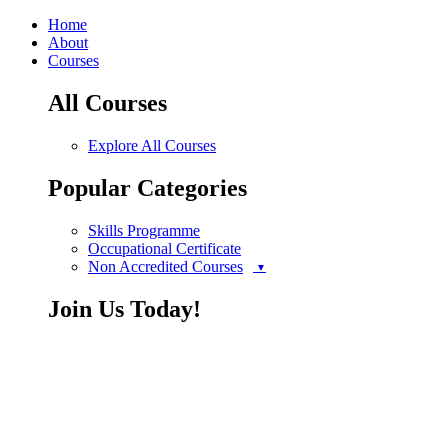
Home
About
Courses
All Courses
Explore All Courses
Popular Categories
Skills Programme
Occupational Certificate
Non Accredited Courses
Join Us Today!