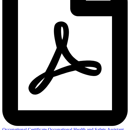
Occupational Certificate Occupational Health and Safety Assistant