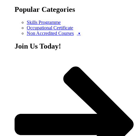
Popular Categories
Skills Programme
Occupational Certificate
Non Accredited Courses
Join Us Today!