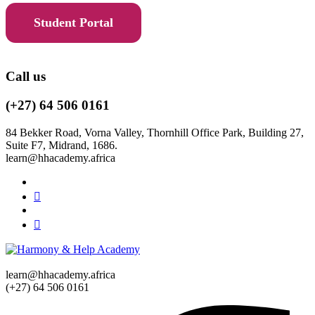
Student Portal
Call us
(+27) 64 506 0161
84 Bekker Road, Vorna Valley, Thornhill Office Park, Building 27,
Suite F7, Midrand, 1686.
learn@hhacademy.africa
learn@hhacademy.africa
(+27) 64 506 0161