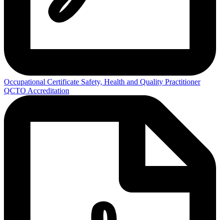
Occupational Certificate Safety, Health and Quality Practitioner
QCTO Accreditation