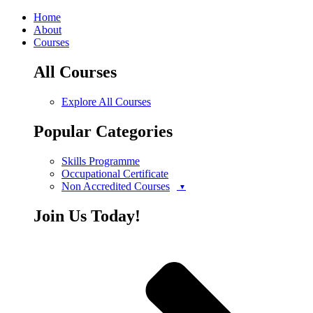
Home
About
Courses
All Courses
Explore All Courses
Popular Categories
Skills Programme
Occupational Certificate
Non Accredited Courses
Join Us Today!