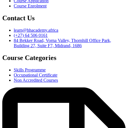
Course Application
Course Enrolment
Contact Us
learn@hhacademy.africa
(+27) 64 506 0161
84 Bekker Road, Vorna Valley, Thornhill Office Park,
Building 27, Suite F7, Midrand, 1686
Course Categories
Skills Programme
Occupational Certificate
Non Accredited Courses