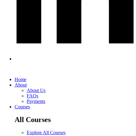
Home
About
About Us
FAQs
Payments
Courses
All Courses
Explore All Courses