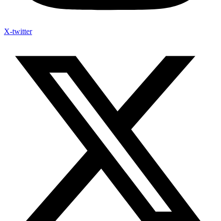
X-twitter