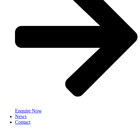
Enquire Now
News
Contact