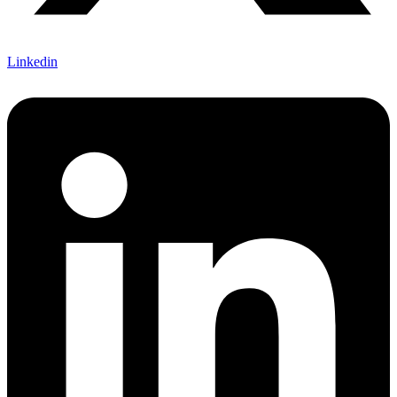
Linkedin