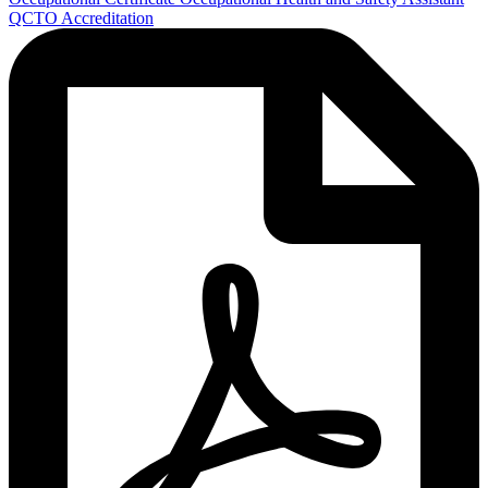
QCTO Accreditation