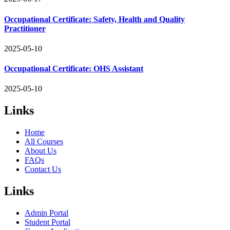
Occupational Certificate: Safety, Health and Quality
Practitioner
2025-05-10
Occupational Certificate: OHS Assistant
2025-05-10
Links
Home
All Courses
About Us
FAQs
Contact Us
Links
Admin Portal
Student Portal