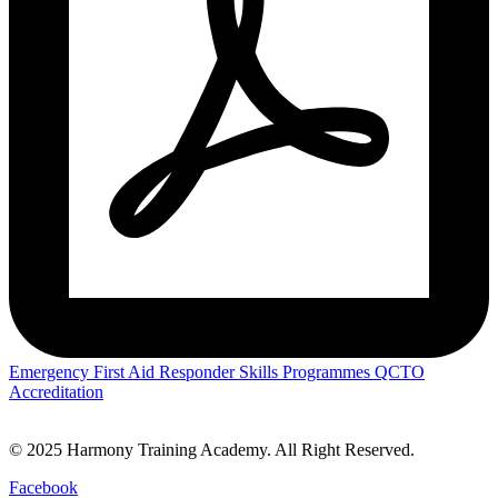
Emergency First Aid Responder Skills Programmes QCTO
Accreditation
© 2025 Harmony Training Academy. All Right Reserved.
Facebook