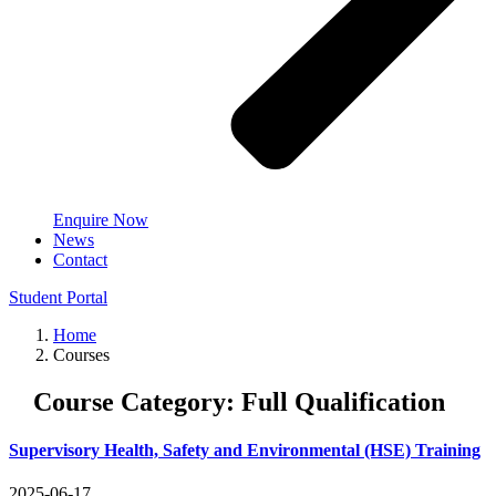
Enquire Now
News
Contact
Student Portal
Home
Courses
Course Category:
Full Qualification
Supervisory Health, Safety and Environmental (HSE) Training
2025-06-17