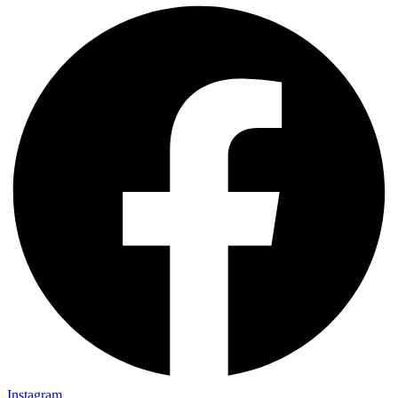
Instagram