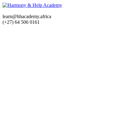
learn@hhacademy.africa
(+27) 64 506 0161