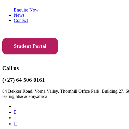
Enquire Now
News
Contact
Student Portal
Call us
(+27) 64 506 0161
84 Bekker Road, Vorna Valley, Thornhill Office Park, Building 27, S
learn@hhacademy.africa