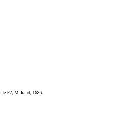
uite F7, Midrand, 1686.