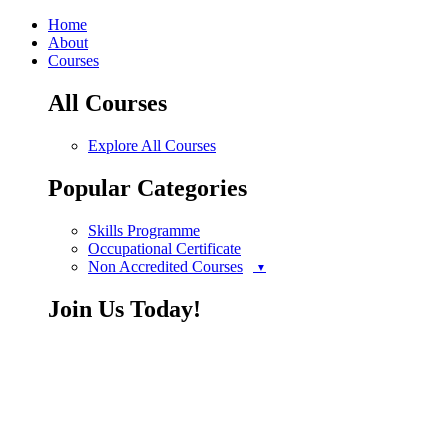
Home
About
Courses
All Courses
Explore All Courses
Popular Categories
Skills Programme
Occupational Certificate
Non Accredited Courses
Join Us Today!